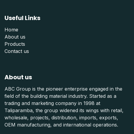
Useful Links
Home
About us
Products
Contact us
About us
ABC Group is the pioneer enterprise engaged in the
field of the building material industry. Started as a
trading and marketing company in 1998 at
Taliparamba, the group widened its wings with retail,
wholesale, projects, distribution, imports, exports,
OEM manufacturing, and international operations.