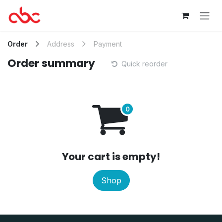
Skip to Content
Order
Address
Payment
Order summary
Quick reorder
Your cart is empty!
Shop